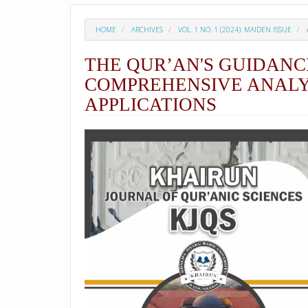
HOME
ARCHIVES
VOL. 1 NO. 1 (2024): MAIDEN ISSUE
THE QUR’AN'S GUIDANC
COMPREHENSIVE ANALYS
APPLICATIONS
##plugins.themes.academic_p