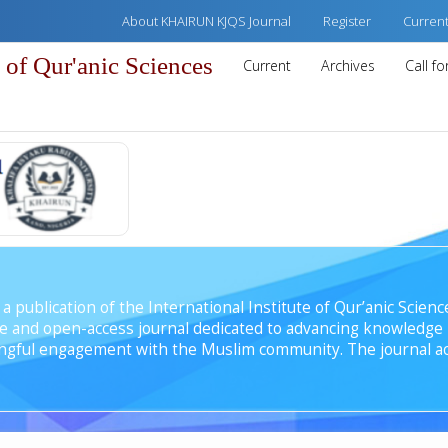
About KHAIRUN KJQS Journal
Register
Curren
of Qur'anic Sciences
Current
Archives
Call f
 publication of the International Institute of Qur’anic Science
e and open-access journal dedicated to advancing knowledge i
ingful engagement with the Muslim community. The journal ac