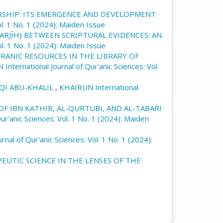
RSHIP: ITS EMERGENCE AND DEVELOPMENT
l. 1 No. 1 (2024): Maiden Issue
ARJĪH) BETWEEN SCRIPTURAL EVIDENCES: AN
l. 1 No. 1 (2024): Maiden Issue
URANIC RESOURCES IN THE LIBRARY OF
International Journal of Qur'anic Sciences: Vol.
UQI ABU-KHALIL
,
KHAIRUN International
F IBN KATHIR, AL-QURTUBI, AND AL-TABARI
r'anic Sciences: Vol. 1 No. 1 (2024): Maiden
nal of Qur'anic Sciences: Vol. 1 No. 1 (2024):
EUTIC SCIENCE IN THE LENSES OF THE