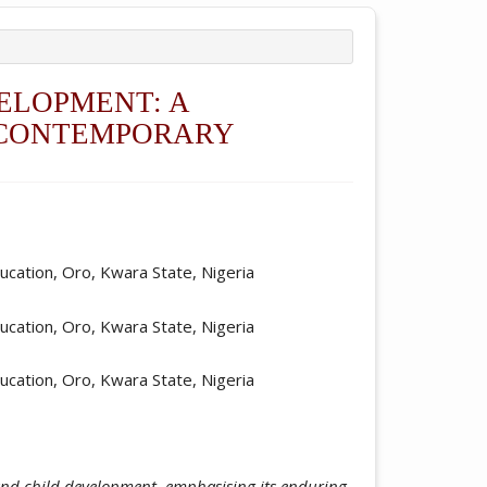
ELOPMENT: A
D CONTEMPORARY
ticle.main##
ucation, Oro, Kwara State, Nigeria
ucation, Oro, Kwara State, Nigeria
ucation, Oro, Kwara State, Nigeria
 and child development, emphasising its enduring