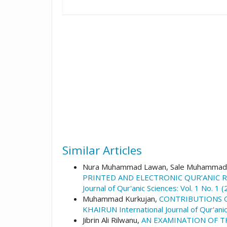
Similar Articles
Nura Muhammad Lawan, Sale Muhammad,
PRINTED AND ELECTRONIC QUR’ANIC R
Journal of Qur'anic Sciences: Vol. 1 No. 1
Muhammad Kurkujan,
CONTRIBUTIONS O
KHAIRUN International Journal of Qur'anic
Jibrin Ali Rilwanu,
AN EXAMINATION OF T