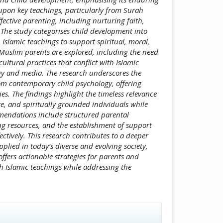
upon key teachings, particularly from Surah
fective parenting, including nurturing faith,
. The study categorises child development into
 Islamic teachings to support spiritual, moral,
Muslim parents are explored, including the need
ultural practices that conflict with Islamic
ogy and media. The research underscores the
rom contemporary child psychology, offering
s. The findings highlight the timeless relevance
e, and spiritually grounded individuals while
mendations include structured parental
g resources, and the establishment of support
ectively. This research contributes to a deeper
lied in today’s diverse and evolving society,
ffers actionable strategies for parents and
h Islamic teachings while addressing the
icle.details##