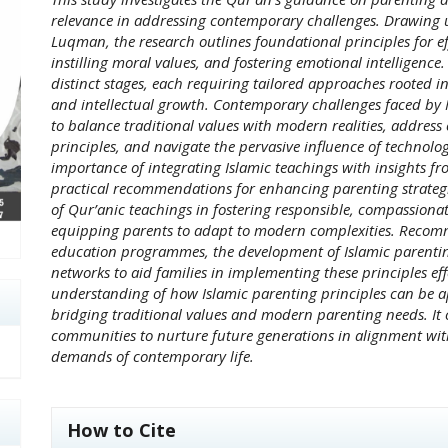
relevance in addressing contemporary challenges. Drawing 
Luqman, the research outlines foundational principles for ef
instilling moral values, and fostering emotional intelligence
distinct stages, each requiring tailored approaches rooted in
and intellectual growth. Contemporary challenges faced by 
to balance traditional values with modern realities, address c
principles, and navigate the pervasive influence of technol
importance of integrating Islamic teachings with insights f
practical recommendations for enhancing parenting strategie
of Qur’anic teachings in fostering responsible, compassionat
equipping parents to adapt to modern complexities. Recom
education programmes, the development of Islamic parentin
networks to aid families in implementing these principles eff
understanding of how Islamic parenting principles can be app
bridging traditional values and modern parenting needs. It o
communities to nurture future generations in alignment wit
demands of contemporary life.
##plugins.themes.academic_pro.art
How to Cite