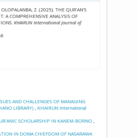
E OLOPALANBA, Z. (2025). THE QUR’AN’S
: A COMPREHENSIVE ANALYSIS OF
TIONS.
KHAIRUN International Journal of
56
ISSUES AND CHALLENGES OF MANAGING
 KANO LIBRARY)
,
KHAIRUN International
QUR'ANIC SCHOLARSHIP IN KANEM-BORNO
,
ATION IN DOMA CHIEFDOM OF NASARAWA