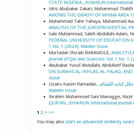
STATE NIGERIA
,
KHAIRUN International J
Idris Abubakar Zakari, Muhammad Thalit
AMONG THE GBAGYI OF MINNA AREA 1
Muhammad Tahir Yahaya, Muhammad Auwa
ANALYSIS OF THE JURISPRUDENTIAL P
Sale Muhammad, Saleh Abdullahi Adam,
FEDERAL UNIVERSITY OF EDUCATION 
1 No. 1 (2024): Maiden Issue
Murtadah Shu‘aib BABAMOLE,
ANALYTICA
Journal of Qur'anic Sciences: Vol. 1 No. 1
Abubakar Yusuf Abdullahi, Abdullatif Bashi
ON SURAHS AL-IKHLAS, AL-FALAQ, AN
Issue
Uzairu Kasim Ramadan,
Maiden Issue
Ibrahim Muhammad Sani Mainagge, Nazir
QUR'AN
,
KHAIRUN International Journal o
1
2
>
>>
You may also
start an advanced similarity sear