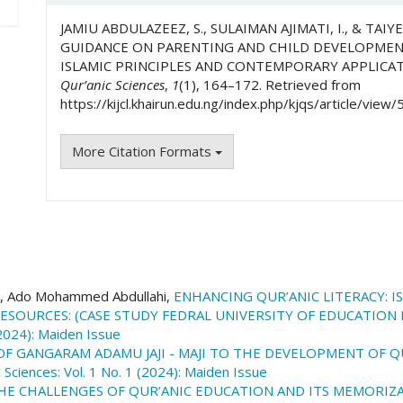
JAMIU ABDULAZEEZ, S., SULAIMAN AJIMATI, I., & TAIY
GUIDANCE ON PARENTING AND CHILD DEVELOPMENT
ISLAMIC PRINCIPLES AND CONTEMPORARY APPLICA
Qur’anic Sciences
,
1
(1), 164–172. Retrieved from
https://kijcl.khairun.edu.ng/index.php/kjqs/article/view/
More Citation Formats
 Ado Mohammed Abdullahi,
ENHANCING QUR’ANIC LITERACY: 
ESOURCES: (CASE STUDY FEDRAL UNIVERSITY OF EDUCATION
 (2024): Maiden Issue
F GANGARAM ADAMU JAJI - MAJI TO THE DEVELOPMENT OF 
 Sciences: Vol. 1 No. 1 (2024): Maiden Issue
HE CHALLENGES OF QUR’ANIC EDUCATION AND ITS MEMORIZ