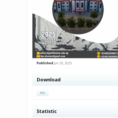
Published
Jun 26, 2025
Download
PDF
Statistic