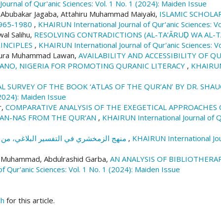
ournal of Qur'anic Sciences: Vol. 1 No. 1 (2024): Maiden Issue
h Abubakar Jagaba, Attahiru Muhammad Maiyaki,
ISLAMIC SCHOLA
965-1980
,
KHAIRUN International Journal of Qur'anic Sciences: Vo
l Salihu,
RESOLVING CONTRADICTIONS (AL-TA’ĀRUḌ WA AL-T
RINCIPLES
,
KHAIRUN International Journal of Qur'anic Sciences: Vo
 Nura Muhammad Lawan,
AVAILABILITY AND ACCESSIBILITY OF Q
KANO, NIGERIA FOR PROMOTING QURANIC LITERACY
,
KHAIRUN 
L SURVEY OF THE BOOK ‘ATLAS OF THE QUR’AN’ BY DR. SHA
 (2024): Maiden Issue
r,
COMPARATIVE ANALYSIS OF THE EXEGETICAL APPROACHES O
D AN-NAS FROM THE QUR'AN
,
KHAIRUN International Journal of Qu
منهج الزمخشري في التفسير البلاغي، من خلال كتابه الكشاف
,
KHAIRUN International Jour
 Muhammad, Abdulrashid Garba,
AN ANALYSIS OF BIBLIOTHERAP
f Qur'anic Sciences: Vol. 1 No. 1 (2024): Maiden Issue
ch
for this article.