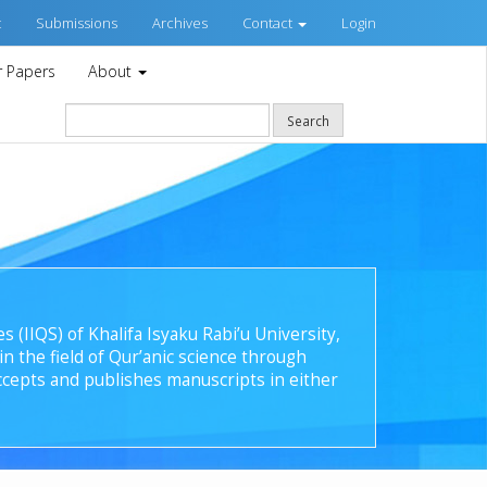
t
Submissions
Archives
Contact
Login
or Papers
About
Search
s (IIQS) of Khalifa Isyaku Rabi’u University,
n the field of Qur’anic science through
cepts and publishes manuscripts in either