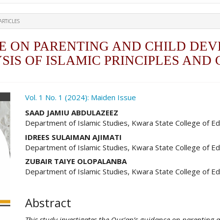
ARTICLES
E ON PARENTING AND CHILD DEV
IS OF ISLAMIC PRINCIPLES AN
ro.article.sidebar##
Vol. 1 No. 1 (2024): Maiden Issue
##plugins.themes.academic_pro.ar
SAAD JAMIU ABDULAZEEZ
Department of Islamic Studies, Kwara State College of Ed
IDREES SULAIMAN AJIMATI
Department of Islamic Studies, Kwara State College of Ed
ZUBAIR TAIYE OLOPALANBA
Department of Islamic Studies, Kwara State College of Ed
Abstract
This study investigates the Qur’an’s guidance on parenting