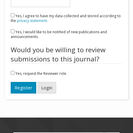
Yes, I agree to have my data collected and stored according to
the
privacy statement
.
Yes, I would like to be notified of new publications and
announcements.
Would you be willing to review
submissions to this journal?
Yes, request the Reviewer role.
Register
Login