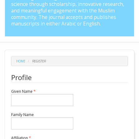
science through scholarship, innovative research,
and meaningful engagement with the Muslim
community. The journal accepts and publishes
manuscripts in either Arabic or English.
HOME
REGISTER
Profile
Required
Given Name
*
Required
Family Name
Required
Affiliation
*