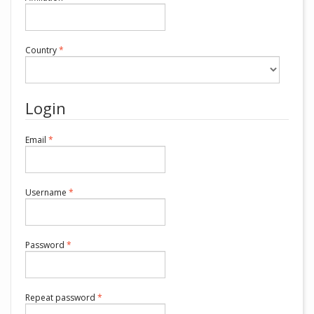
Required
Country
*
Login
Required
Email
*
Required
Username
*
Required
Password
*
Required
Repeat password
*