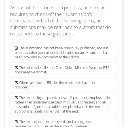
As part of the submission process, authors are
required to check off their submission's
compliance with all of the following items, and
submissions may be returned to authors that do
not adhere to these guidelines.
The submission has not been previously published, nor is it
before another journal for consideration (or an explanation has
been provided in Comments to the Editor).
The submission file is in OpenOffice, Microsoft Word, or RTF
document file format.
Where available, URLs for the references have been
provided.
The text is single-spaced; uses a 12-point font; employs italics,
rather than underlining (except with URL addresses); and all
illustrations, figures, and tables are placed within the text at the
appropriate points, rather than at the end.
The text adheres to the stylistic and bibliographic
requirements outlined in the Author Guidelines.