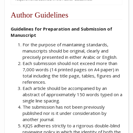
Author Guidelines
Guidelines for Preparation and Submission of
Manuscript
For the purpose of maintaining standards,
manuscripts should be original, clearly and
precisely presented in either Arabic or English.
Each submission should not exceed more than
7,000 words (14 printed pages on A4 paper) in
total including the title page, tables, figures and
references.
Each article should be accompanied by an
abstract of approximately 150 words typed on a
single line spacing.
The submission has not been previously
published nor is it under consideration by
another journal.
KJQS adheres strictly to a rigorous double-blind
reviewing policy in which the identity of both the