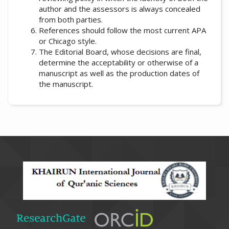
author and the assessors is always concealed
from both parties.
References should follow the most current APA
or Chicago style.
The Editorial Board, whose decisions are final,
determine the acceptability or otherwise of a
manuscript as well as the production dates of
the manuscript.