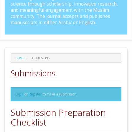
science through scholarship, innovative research,
and meaningful engagement with the Muslim
community. The journal accepts and publishes
manuscripts in either Arabic or English.
HOME
SUBMISSIONS
Submissions
Login
or
Register
to make a submission.
Submission Preparation
Checklist