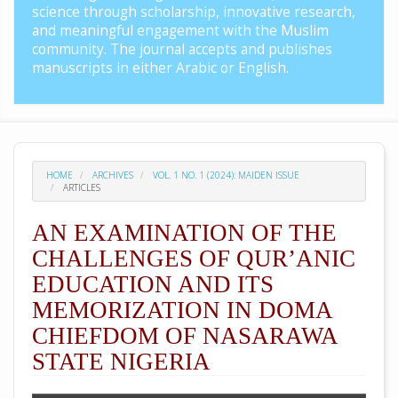
science through scholarship, innovative research,
and meaningful engagement with the Muslim
community. The journal accepts and publishes
manuscripts in either Arabic or English.
HOME
ARCHIVES
VOL. 1 NO. 1 (2024): MAIDEN ISSUE
ARTICLES
AN EXAMINATION OF THE
CHALLENGES OF QUR’ANIC
EDUCATION AND ITS
MEMORIZATION IN DOMA
CHIEFDOM OF NASARAWA
STATE NIGERIA