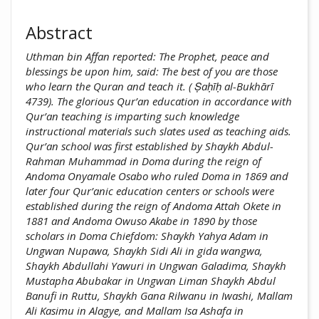
Abstract
Uthman bin Affan reported: The Prophet, peace and
blessings be upon him, said: The best of you are those
who learn the Quran and teach it. ( Ṣaḥīḥ al-Bukhārī
4739). The glorious Qur’an education in accordance with
Qur’an teaching is imparting such knowledge
instructional materials such slates used as teaching aids.
Qur’an school was first established by Shaykh Abdul-
Rahman Muhammad in Doma during the reign of
Andoma Onyamale Osabo who ruled Doma in 1869 and
later four Qur’anic education centers or schools were
established during the reign of Andoma Attah Okete in
1881 and Andoma Owuso Akabe in 1890 by those
scholars in Doma Chiefdom: Shaykh Yahya Adam in
Ungwan Nupawa, Shaykh Sidi Ali in gida wangwa,
Shaykh Abdullahi Yawuri in Ungwan Galadima, Shaykh
Mustapha Abubakar in Ungwan Liman Shaykh Abdul
Banufi in Ruttu, Shaykh Gana Rilwanu in Iwashi, Mallam
Ali Kasimu in Alagye, and Mallam Isa Ashafa in