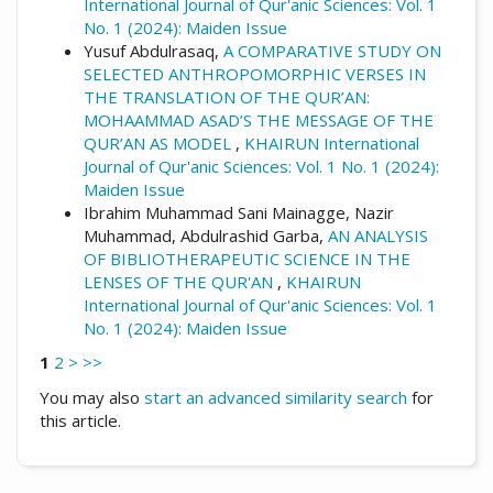
International Journal of Qur'anic Sciences: Vol. 1
No. 1 (2024): Maiden Issue
Yusuf Abdulrasaq,
A COMPARATIVE STUDY ON
SELECTED ANTHROPOMORPHIC VERSES IN
THE TRANSLATION OF THE QUR’AN:
MOHAAMMAD ASAD’S THE MESSAGE OF THE
QUR’AN AS MODEL
,
KHAIRUN International
Journal of Qur'anic Sciences: Vol. 1 No. 1 (2024):
Maiden Issue
Ibrahim Muhammad Sani Mainagge, Nazir
Muhammad, Abdulrashid Garba,
AN ANALYSIS
OF BIBLIOTHERAPEUTIC SCIENCE IN THE
LENSES OF THE QUR'AN
,
KHAIRUN
International Journal of Qur'anic Sciences: Vol. 1
No. 1 (2024): Maiden Issue
1
2
>
>>
You may also
start an advanced similarity search
for
this article.