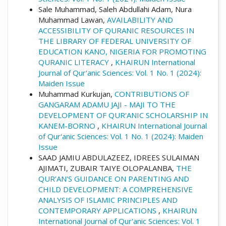
Sale Muhammad, Saleh Abdullahi Adam, Nura
Muhammad Lawan,
AVAILABILITY AND
ACCESSIBILITY OF QURANIC RESOURCES IN
THE LIBRARY OF FEDERAL UNIVERSITY OF
EDUCATION KANO, NIGERIA FOR PROMOTING
QURANIC LITERACY
,
KHAIRUN International
Journal of Qur'anic Sciences: Vol. 1 No. 1 (2024):
Maiden Issue
Muhammad Kurkujan,
CONTRIBUTIONS OF
GANGARAM ADAMU JAJI - MAJI TO THE
DEVELOPMENT OF QUR'ANIC SCHOLARSHIP IN
KANEM-BORNO
,
KHAIRUN International Journal
of Qur'anic Sciences: Vol. 1 No. 1 (2024): Maiden
Issue
SAAD JAMIU ABDULAZEEZ, IDREES SULAIMAN
AJIMATI, ZUBAIR TAIYE OLOPALANBA,
THE
QUR’AN'S GUIDANCE ON PARENTING AND
CHILD DEVELOPMENT: A COMPREHENSIVE
ANALYSIS OF ISLAMIC PRINCIPLES AND
CONTEMPORARY APPLICATIONS
,
KHAIRUN
International Journal of Qur'anic Sciences: Vol. 1