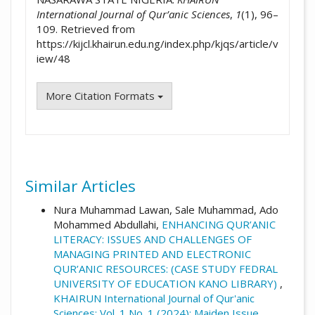
International Journal of Qur’anic Sciences
,
1
(1), 96–
109. Retrieved from
https://kijcl.khairun.edu.ng/index.php/kjqs/article/v
iew/48
More Citation Formats
Similar Articles
Nura Muhammad Lawan, Sale Muhammad, Ado
Mohammed Abdullahi,
ENHANCING QUR’ANIC
LITERACY: ISSUES AND CHALLENGES OF
MANAGING PRINTED AND ELECTRONIC
QUR’ANIC RESOURCES: (CASE STUDY FEDRAL
UNIVERSITY OF EDUCATION KANO LIBRARY)
,
KHAIRUN International Journal of Qur'anic
Sciences: Vol. 1 No. 1 (2024): Maiden Issue