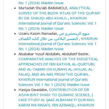
No. 1 (2024): Maiden Issue
Murtadah Shu‘aib BABAMOLE,
ANALYTICAL
SURVEY OF THE BOOK ‘ATLAS OF THE QUR’AN’
BY DR. SHAUQI ABU-KHALIL
,
KHAIRUN
International Journal of Qur'anic Sciences: Vol. 1
No. 1 (2024): Maiden Issue
Uzairu Kasim Ramadan,
منهج الزمخشري في
التفسير البلاغي، من خلال كتابه الكشاف
,
KHAIRUN
International Journal of Qur'anic Sciences: Vol. 1
No. 1 (2024): Maiden Issue
Abubakar Yusuf Abdullahi, Abdullatif Bashir,
COMPARATIVE ANALYSIS OF THE EXEGETICAL
APPROACHES OF IBN KATHIR, AL-QURTUBI,
AND AL-TABARI ON SURAHS AL-IKHLAS, AL-
FALAQ, AND AN-NAS FROM THE QUR'AN
,
KHAIRUN International Journal of Qur'anic
Sciences: Vol. 1 No. 1 (2024): Maiden Issue
Hasiya Gwadabe,
CONTRIBUTION OF DR
AISHA BINT SHADI TO QURANIC SCIENCE, (
CASE STUDY AL IJAAZ ALBAYANI FI QUR'ANIL
KARIM WA MASA'IL IBN AZRAAQ)
,
KHAIRUN