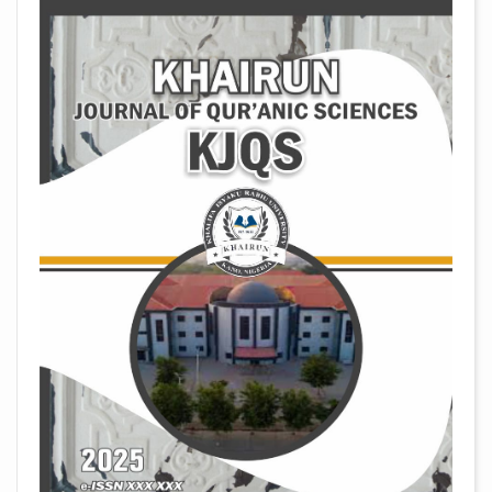
##plugins.themes.academic_pro.arti