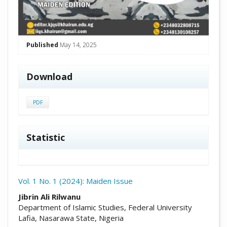
Published
May 14, 2025
Download
PDF
Statistic
Vol. 1 No. 1 (2024): Maiden Issue
##plugins.themes.academic_pro.arti
Jibrin Ali Rilwanu
Department of Islamic Studies, Federal University
Lafia, Nasarawa State, Nigeria