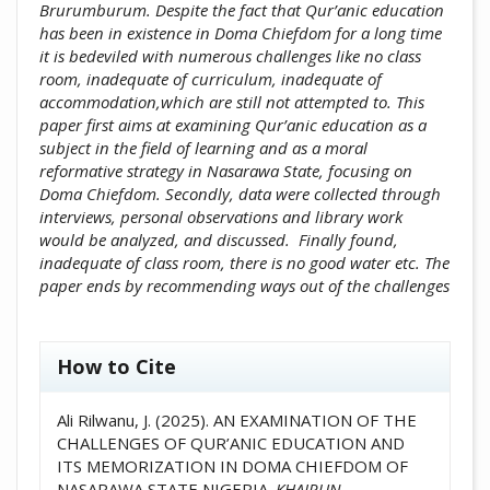
Brurumburum. Despite the fact that Qur’anic education
has been in existence in Doma Chiefdom for a long time
it is bedeviled with numerous challenges like no class
room, inadequate of curriculum, inadequate of
accommodation,which are still not attempted to. This
paper first aims at examining Qur’anic education as a
subject in the field of learning and as a moral
reformative strategy in Nasarawa State, focusing on
Doma Chiefdom. Secondly, data were collected through
interviews, personal observations and library work
would be analyzed, and discussed. Finally found,
inadequate of class room, there is no good water etc. The
paper ends by recommending ways out of the challenges
##plugins.themes.academic_pro.artic
How to Cite
Ali Rilwanu, J. (2025). AN EXAMINATION OF THE
CHALLENGES OF QUR’ANIC EDUCATION AND
ITS MEMORIZATION IN DOMA CHIEFDOM OF
NASARAWA STATE NIGERIA.
KHAIRUN