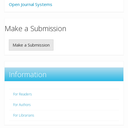
Open Journal Systems
Make a Submission
Make a Submission
Information
For Readers
For Authors
For Librarians