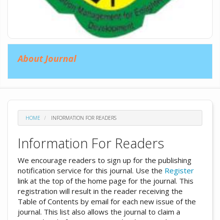
About Journal
HOME
INFORMATION FOR READERS
Information For Readers
We encourage readers to sign up for the publishing
notification service for this journal. Use the
Register
link at the top of the home page for the journal. This
registration will result in the reader receiving the
Table of Contents by email for each new issue of the
journal. This list also allows the journal to claim a