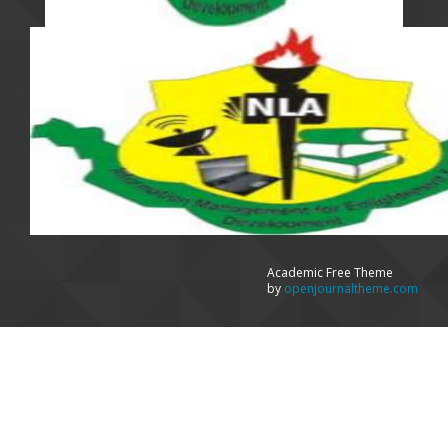
Academic Free Theme
by
openjournaltheme.com