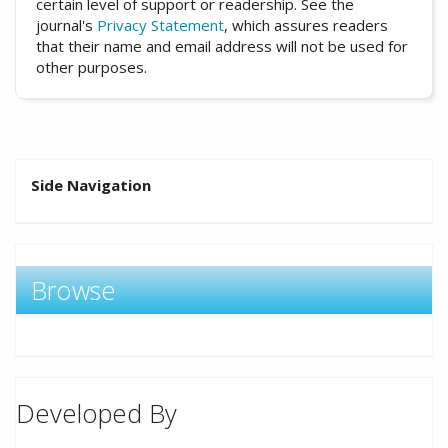
certain level of support or readership. See the
journal's
Privacy Statement
, which assures readers
that their name and email address will not be used for
other purposes.
Side Navigation
Browse
Developed By