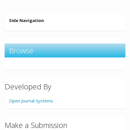
Side Navigation
Browse
Developed By
Open Journal Systems
Make a Submission