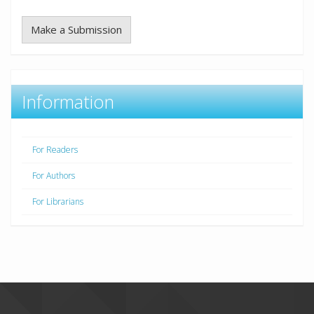
Make a Submission
Information
For Readers
For Authors
For Librarians