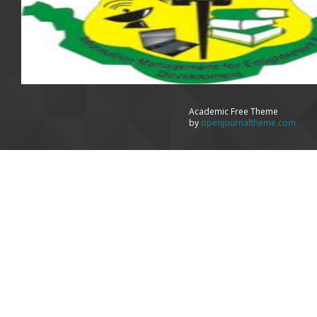
Academic Free Theme
by
openjournaltheme.com