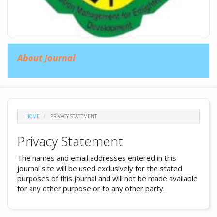
About Journal
HOME
PRIVACY STATEMENT
Privacy Statement
The names and email addresses entered in this
journal site will be used exclusively for the stated
purposes of this journal and will not be made available
for any other purpose or to any other party.