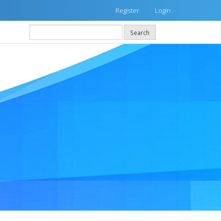
Register
Login
Search