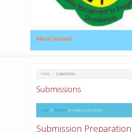
About Journal
HOME
SUBMISSIONS
Submissions
Login
or
Register
to make a submission.
Submission Preparation