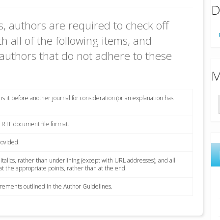
D
, authors are required to check off
h all of the following items, and
authors that do not adhere to these
M
s it before another journal for consideration (or an explanation has
r RTF document file format.
rovided.
 italics, rather than underlining (except with URL addresses); and all
 at the appropriate points, rather than at the end.
uirements outlined in the Author Guidelines.