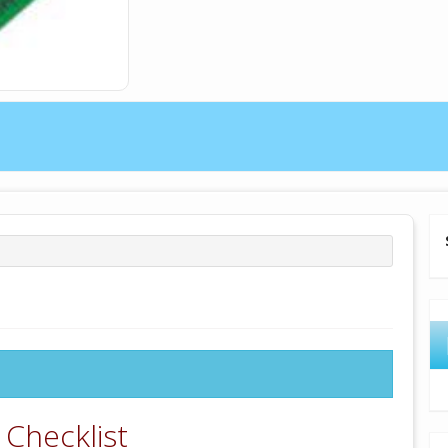
 Checklist