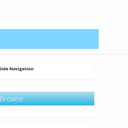
Side Navigation
Browse