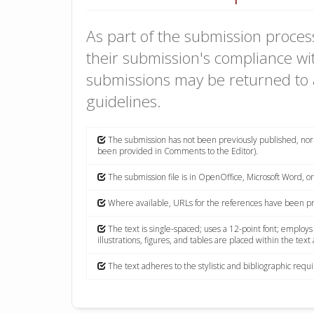
As part of the submission process
their submission's compliance wit
submissions may be returned to 
guidelines.
The submission has not been previously published, nor i
been provided in Comments to the Editor).
The submission file is in OpenOffice, Microsoft Word, o
Where available, URLs for the references have been p
The text is single-spaced; uses a 12-point font; employs
illustrations, figures, and tables are placed within the text
The text adheres to the stylistic and bibliographic req