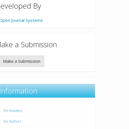
eveloped By
Open Journal Systems
ake a Submission
Make a Submission
Information
For Readers
For Authors