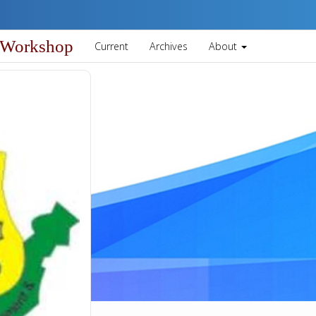
 Workshop
Current
Archives
About