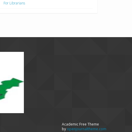
For Librarians
Academic Free Theme
by
openjournaltheme.com