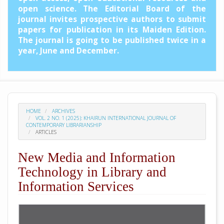
open science. The Editorial Board of the
journal invites prospective authors to submit
papers for publication in its Maiden Edition.
The journal is going to be published twice in a
year, June and December.
HOME
ARCHIVES
VOL. 2 NO. 1 (2025): KHAIRUN INTERNATIONAL JOURNAL OF
CONTEMPORARY LIBRARIANSHIP
ARTICLES
New Media and Information
Technology in Library and
Information Services
##plugins.themes.academic_pro.arti