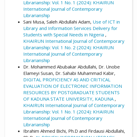
Librarianship: Vol. 1 No. 1 (2024): KHAIRUN
International Journal of Contemporary
Librarianship
Sani Musa, Saleh Abdullahi Adam,
Use of ICT in
Library and Information Services Delivery for
Students with Special Needs in Nigeria
,
KHAIRUN International Journal of Contemporary
Librarianship: Vol. 1 No. 2 (2024): KHAIRUN
International Journal of Contemporary
Librarianship
Dr. Mohammed Abubakar Abdullahi, Dr. Unobe
Elameyi Susan, Dr. Sahabi Muhammad Kabir,
DIGITAL PROFICIENCY AS AND CRITICAL
EVALUATION OF ELECTRONIC INFORMATION
RESOURCES BY POSTGRADUATE STUDENTS
OF KADUNA STATE UNIVERSITY, KADUNA
,
KHAIRUN International Journal of Contemporary
Librarianship: Vol. 1 No. 1 (2024): KHAIRUN
International Journal of Contemporary
Librarianship
Ibrahim Ahmed Bichi, Ph.D and Firdausi Abdullahi,