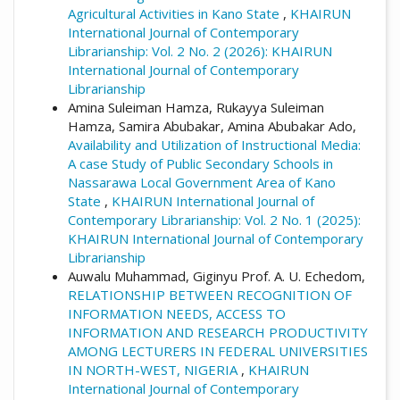
Agricultural Activities in Kano State
,
KHAIRUN
International Journal of Contemporary
Librarianship: Vol. 2 No. 2 (2026): KHAIRUN
International Journal of Contemporary
Librarianship
Amina Suleiman Hamza, Rukayya Suleiman
Hamza, Samira Abubakar, Amina Abubakar Ado,
Availability and Utilization of Instructional Media:
A case Study of Public Secondary Schools in
Nassarawa Local Government Area of Kano
State
,
KHAIRUN International Journal of
Contemporary Librarianship: Vol. 2 No. 1 (2025):
KHAIRUN International Journal of Contemporary
Librarianship
Auwalu Muhammad, Giginyu Prof. A. U. Echedom,
RELATIONSHIP BETWEEN RECOGNITION OF
INFORMATION NEEDS, ACCESS TO
INFORMATION AND RESEARCH PRODUCTIVITY
AMONG LECTURERS IN FEDERAL UNIVERSITIES
IN NORTH-WEST, NIGERIA
,
KHAIRUN
International Journal of Contemporary