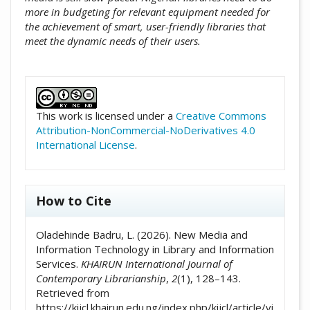
more in budgeting for relevant equipment needed for
the achievement of smart, user-friendly libraries that
meet the dynamic needs of their users.
##plugins.themes.academic_pro.artic
This work is licensed under a
Creative Commons
Attribution-NonCommercial-NoDerivatives 4.0
International License
.
How to Cite
Oladehinde Badru, L. (2026). New Media and
Information Technology in Library and Information
Services.
KHAIRUN International Journal of
Contemporary Librarianship
,
2
(1), 128–143.
Retrieved from
https://kijcl.khairun.edu.ng/index.php/kijcl/article/vi