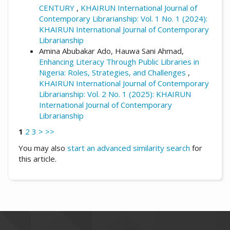
CENTURY
,
KHAIRUN International Journal of
Contemporary Librarianship: Vol. 1 No. 1 (2024):
KHAIRUN International Journal of Contemporary
Librarianship
Amina Abubakar Ado, Hauwa Sani Ahmad,
Enhancing Literacy Through Public Libraries in
Nigeria: Roles, Strategies, and Challenges
,
KHAIRUN International Journal of Contemporary
Librarianship: Vol. 2 No. 1 (2025): KHAIRUN
International Journal of Contemporary
Librarianship
1
2
3
>
>>
You may also
start an advanced similarity search
for
this article.