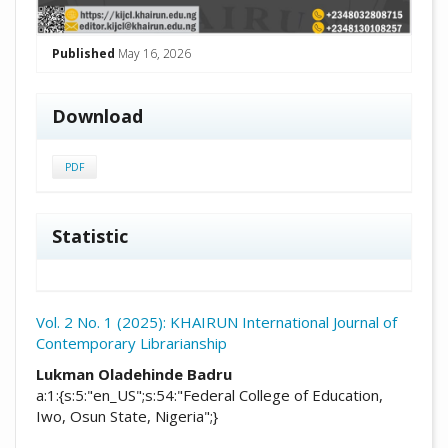
Published
May 16, 2026
Download
PDF
Statistic
Vol. 2 No. 1 (2025): KHAIRUN International Journal of
Contemporary Librarianship
##plugins.themes.academic_pro.arti
Lukman Oladehinde Badru
a:1:{s:5:"en_US";s:54:"Federal College of Education,
Iwo, Osun State, Nigeria";}