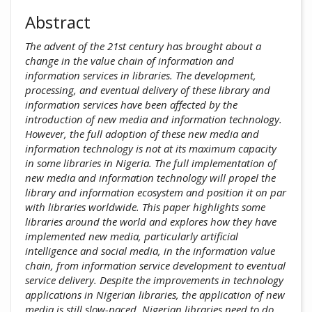
Abstract
The advent of the 21st century has brought about a
change in the value chain of information and
information services in libraries. The development,
processing, and eventual delivery of these library and
information services have been affected by the
introduction of new media and information technology.
However, the full adoption of these new media and
information technology is not at its maximum capacity
in some libraries in Nigeria. The full implementation of
new media and information technology will propel the
library and information ecosystem and position it on par
with libraries worldwide. This paper highlights some
libraries around the world and explores how they have
implemented new media, particularly artificial
intelligence and social media, in the information value
chain, from information service development to eventual
service delivery. Despite the improvements in technology
applications in Nigerian libraries, the application of new
media is still slow-paced. Nigerian libraries need to do