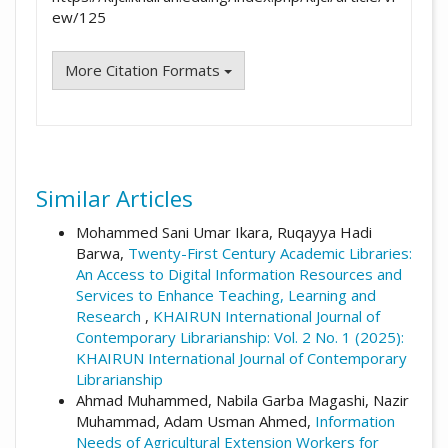
ew/125
More Citation Formats
Similar Articles
Mohammed Sani Umar Ikara, Ruqayya Hadi
Barwa,
Twenty-First Century Academic Libraries:
An Access to Digital Information Resources and
Services to Enhance Teaching, Learning and
Research
,
KHAIRUN International Journal of
Contemporary Librarianship: Vol. 2 No. 1 (2025):
KHAIRUN International Journal of Contemporary
Librarianship
Ahmad Muhammed, Nabila Garba Magashi, Nazir
Muhammad, Adam Usman Ahmed,
Information
Needs of Agricultural Extension Workers for