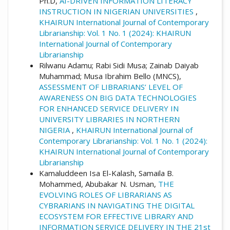
Ph.D,
AI-DRIVEN INFORMATION LITERACY
INSTRUCTION IN NIGERIAN UNIVERSITIES
,
KHAIRUN International Journal of Contemporary
Librarianship: Vol. 1 No. 1 (2024): KHAIRUN
International Journal of Contemporary
Librarianship
Rilwanu Adamu; Rabi Sidi Musa; Zainab Daiyab
Muhammad; Musa Ibrahim Bello (MNCS),
ASSESSMENT OF LIBRARIANS’ LEVEL OF
AWARENESS ON BIG DATA TECHNOLOGIES
FOR ENHANCED SERVICE DELIVERY IN
UNIVERSITY LIBRARIES IN NORTHERN
NIGERIA
,
KHAIRUN International Journal of
Contemporary Librarianship: Vol. 1 No. 1 (2024):
KHAIRUN International Journal of Contemporary
Librarianship
Kamaluddeen Isa El-Kalash, Samaila B.
Mohammed, Abubakar N. Usman,
THE
EVOLVING ROLES OF LIBRARIANS AS
CYBRARIANS IN NAVIGATING THE DIGITAL
ECOSYSTEM FOR EFFECTIVE LIBRARY AND
INFORMATION SERVICE DELIVERY IN THE 21st