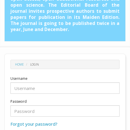
open science. The Editorial Board of the
journal invites prospective authors to submit
papers for publication in its Maiden Edition.
The journal is going to be published twice in a
year, June and December.
HOME
LOGIN
Username
Password
Forgot your password?