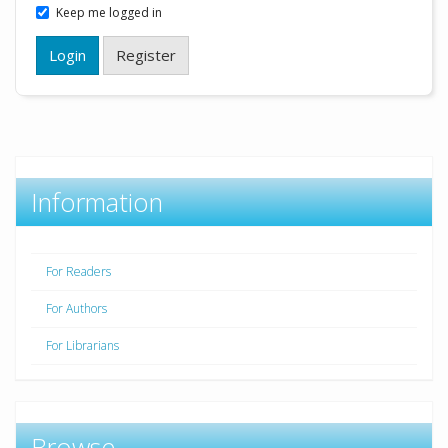
Keep me logged in
Login
Register
Information
For Readers
For Authors
For Librarians
Browse