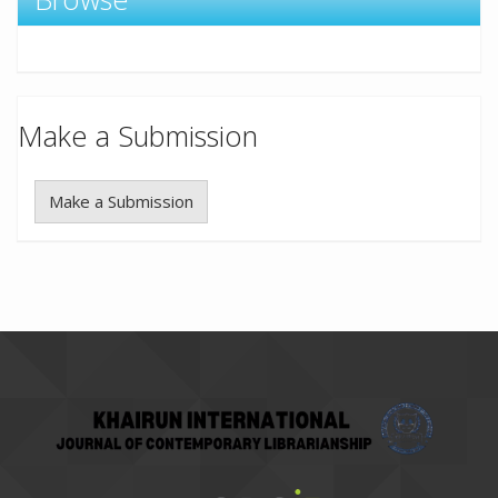
Make a Submission
Make a Submission