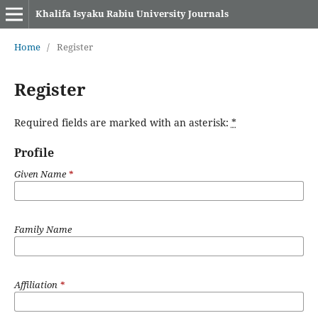
Khalifa Isyaku Rabiu University Journals
Home
/
Register
Register
Required fields are marked with an asterisk:
*
Profile
Given Name
*
Family Name
Affiliation
*