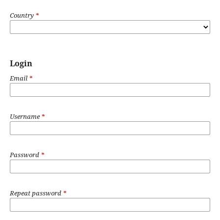
Country
*
Login
Email
*
Username
*
Password
*
Repeat password
*