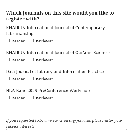
Which journals on this site would you like to
register with?
KHAIRUN International Journal of Contemporary
Librarianship
Reader
Reviewer
KHAIRUN International Journal of Qur'anic Sciences
Reader
Reviewer
Dala Journal of Library and Information Practice
Reader
Reviewer
NLA Kano 2025 PreConference Workshop
Reader
Reviewer
If you requested to be a reviewer on any journal, please enter your
subject interests.