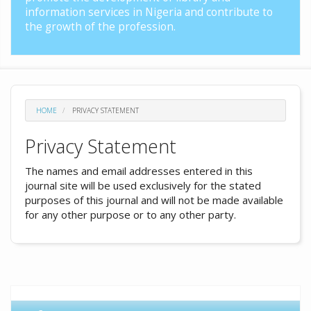
information services in Nigeria and contribute to
the growth of the profession.
HOME
PRIVACY STATEMENT
Privacy Statement
The names and email addresses entered in this
journal site will be used exclusively for the stated
purposes of this journal and will not be made available
for any other purpose or to any other party.