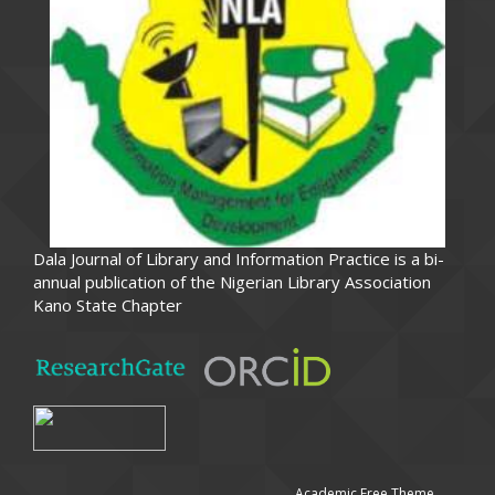
Dala Journal of Library and Information Practice is a bi-
annual publication of the Nigerian Library Association
Kano State Chapter
Academic Free Theme