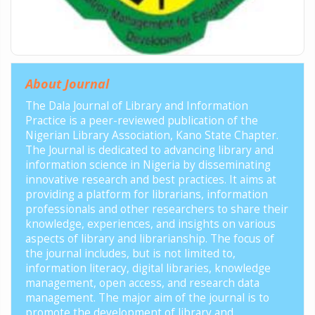
About Journal
The Dala Journal of Library and Information
Practice is a peer-reviewed publication of the
Nigerian Library Association, Kano State Chapter.
The Journal is dedicated to advancing library and
information science in Nigeria by disseminating
innovative research and best practices. It aims at
providing a platform for librarians, information
professionals and other researchers to share their
knowledge, experiences, and insights on various
aspects of library and librarianship. The focus of
the journal includes, but is not limited to,
information literacy, digital libraries, knowledge
management, open access, and research data
management. The major aim of the journal is to
promote the development of library and