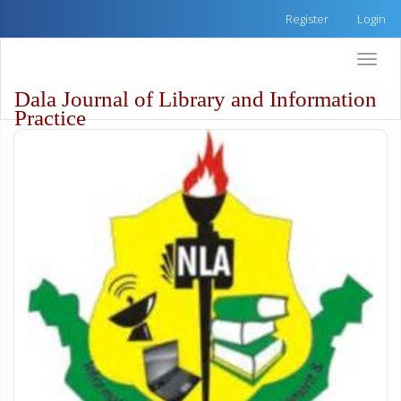
Quick
Register
Login
jump
to
Toggle
page
naviga
content
Dala Journal of Library and Information
Main
Practice
Navigation
Main
Content
Sidebar