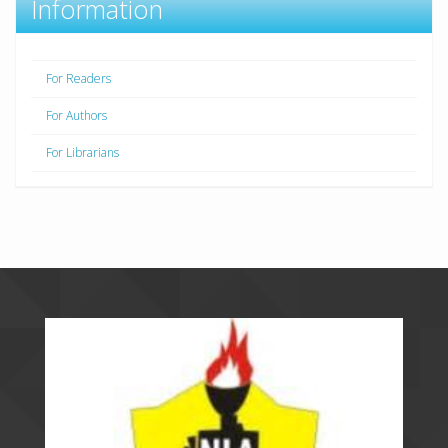
Information
For Readers
For Authors
For Librarians