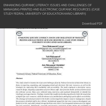
Return
ENHANCING QUR’ANIC LITERACY: ISSUES AND CHALLENGES OF
to
MANAGING PRINTED AND ELECTRONIC QUR’ANIC RESOURCES: (CASE
Article
STUDY FEDRAL UNIVERSITY OF EDUCATION KANO LIBRARY)
Details
Download
Download PDF