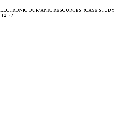
D ELECTRONIC QUR’ANIC RESOURCES: (CASE STUDY
, 14–22.