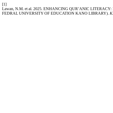
[1]
Lawan, N.M. et al. 2025. ENHANCING QUR’ANIC LITE
FEDRAL UNIVERSITY OF EDUCATION KANO LIBRARY).
K