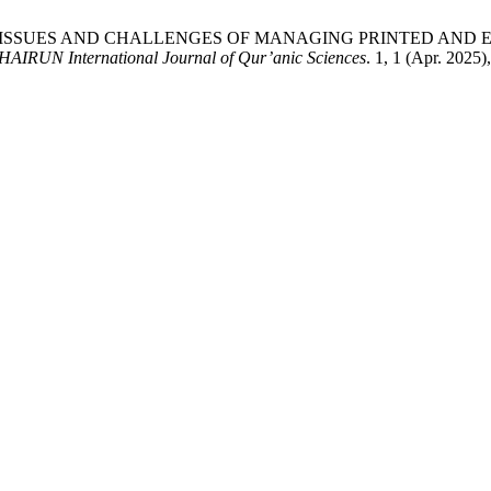
RACY: ISSUES AND CHALLENGES OF MANAGING PRINTED AN
HAIRUN International Journal of Qur’anic Sciences
. 1, 1 (Apr. 2025)